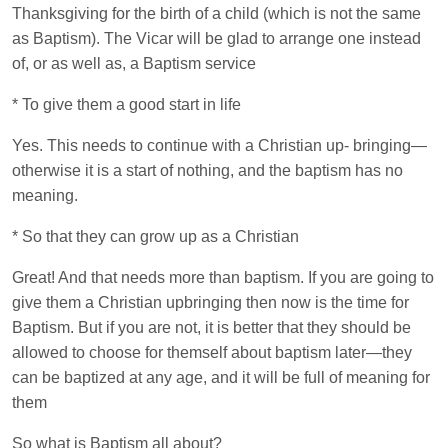
Thanksgiving for the birth of a child (which is not the same
as Baptism). The Vicar will be glad to arrange one instead
of, or as well as, a Baptism service
* To give them a good start in life
Yes. This needs to continue with a Christian up- bringing—
otherwise it is a start of nothing, and the baptism has no
meaning.
* So that they can grow up as a Christian
Great! And that needs more than baptism. If you are going to
give them a Christian upbringing then now is the time for
Baptism. But if you are not, it is better that they should be
allowed to choose for themself about baptism later—they
can be baptized at any age, and it will be full of meaning for
them
So what is Baptism all about?