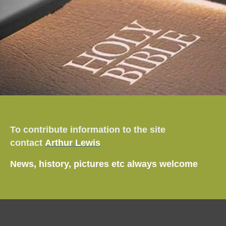
To contribute information to the site
contact
Arthur Lewis
News, history, pictures etc always welcome