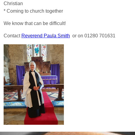
Christian
* Coming to church together
We know that can be difficult!
Contact
Reverend Paula Smith
or on 01280 701631