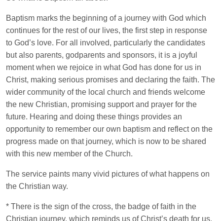
Baptism marks the beginning of a journey with God which
continues for the rest of our lives, the first step in response
to God’s love. For all involved, particularly the candidates
but also parents, godparents and sponsors, it is a joyful
moment when we rejoice in what God has done for us in
Christ, making serious promises and declaring the faith. The
wider community of the local church and friends welcome
the new Christian, promising support and prayer for the
future. Hearing and doing these things provides an
opportunity to remember our own baptism and reflect on the
progress made on that journey, which is now to be shared
with this new member of the Church.
The service paints many vivid pictures of what happens on
the Christian way.
* There is the sign of the cross, the badge of faith in the
Christian journey, which reminds us of Christ’s death for us.