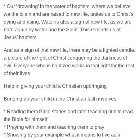
* Our ‘drowning’ in the water of baptism, where we believe
we die to sin and are raised to new life, unites us to Christ’s
dying and rising. Water is also a sign of new life, as we are
born again by water and the Spirit. This reminds us of
Jesus’ baptism.
And as a sign of that new life, there may be a lighted candle,
a picture of the light of Christ conquering the darkness of
evil. Everyone who is baptized walks in that light for the rest
of their lives
Help in giving your child a Christian upbringing
Bringing up your child in the Christian faith involves
* Reading them Bible stories and later teaching him to read
the Bible for himself
* Praying with them and teaching them to pray
* Showing by your example what it means to live as a