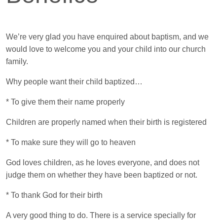
We’re very glad you have enquired about baptism, and we
would love to welcome you and your child into our church
family.
Why people want their child baptized…
* To give them their name properly
Children are properly named when their birth is registered
* To make sure they will go to heaven
God loves children, as he loves everyone, and does not
judge them on whether they have been baptized or not.
* To thank God for their birth
A very good thing to do. There is a service specially for