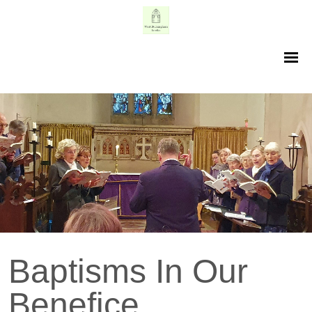
Baptisms In Our
Benefice