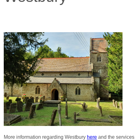
More information regarding Westbury
here
and the services