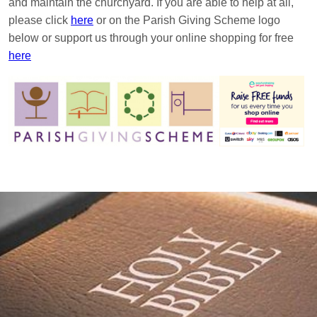
and maintain the churchyard. If you are able to help at all,
please click
here
or on the Parish Giving Scheme logo
below or support us through your online shopping for free
here