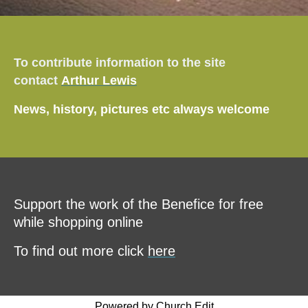
To contribute information to the site
contact
Arthur Lewis
News, history, pictures etc always welcome
Support the work of the Benefice for free
while shopping online
To find out more click
here
Powered by Church Edit