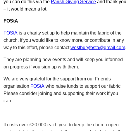
you can do this via the
Parish Giving Service
and thank you
– it would mean a lot.
FOStA
FOStA
is a charity set up to help maintain the fabric of the
church. if you would like to know more, or contribute in any
way to this effort, please contact
westburyfosta@gmail.com
.
They are planning new events and will keep you informed
on progress if you sign up with them.
We are very grateful for the support from our Friends
organisation
FOStA
who raise funds to support our fabric.
Please consider joining and supporting their work if you
can.
It costs over £20,000 each year to keep the church open