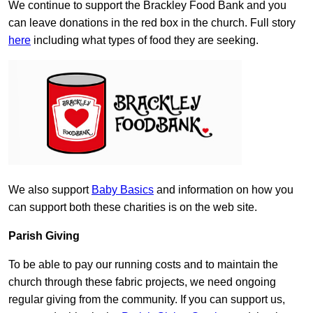
We continue to support the Brackley Food Bank and you
can leave donations in the red box in the church. Full story
here
including what types of food they are seeking.
We also support
Baby Basics
and information on how you
can support both these charities is on the web site.
Parish Giving
To be able to pay our running costs and to maintain the
church through these fabric projects, we need ongoing
regular giving from the community. If you can support us,