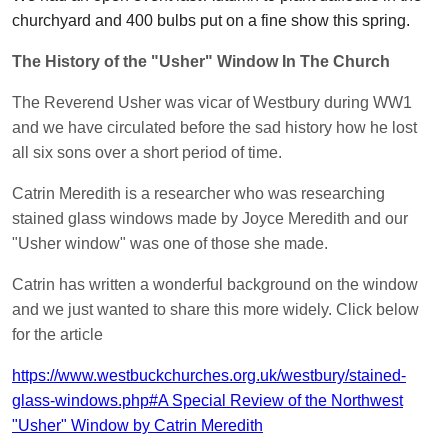
churchyard and 400 bulbs put on a fine show this spring.
The History of the "Usher" Window In The Church
The Reverend Usher was vicar of Westbury during WW1
and we have circulated before the sad history how he lost
all six sons over a short period of time.
Catrin Meredith is a researcher who was researching
stained glass windows made by Joyce Meredith and our
"Usher window" was one of those she made.
Catrin has written a wonderful background on the window
and we just wanted to share this more widely. Click below
for the article
https://www.westbuckchurches.org.uk/westbury/stained-
glass-windows.php#A Special Review of the Northwest
"Usher" Window by Catrin Meredith