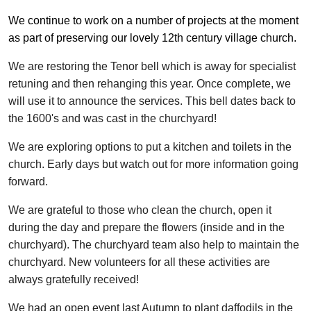
We continue to work on a number of projects at the moment
as part of preserving our lovely 12th century village church.
We are restoring the Tenor bell which is away for specialist
retuning and then rehanging this year. Once complete, we
will use it to announce the services. This bell dates back to
the 1600's and was cast in the churchyard!
We are exploring options to put a kitchen and toilets in the
church. Early days but watch out for more information going
forward.
We are grateful to those who clean the church, open it
during the day and prepare the flowers (inside and in the
churchyard). The churchyard team also help to maintain the
churchyard. New volunteers for all these activities are
always gratefully received!
We had an open event last Autumn to plant daffodils in the