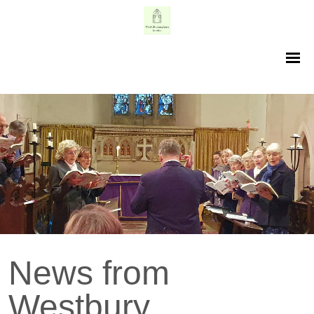
News from
Westbury