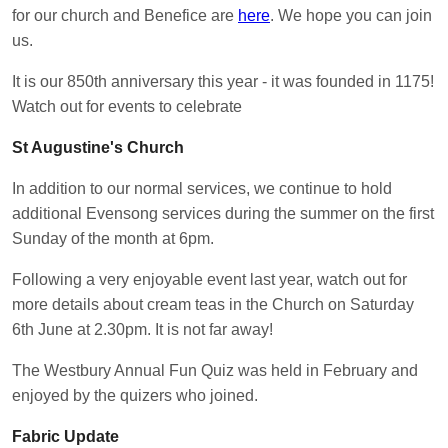
for our church and Benefice are
here
. We hope you can join
us.
It is our 850th anniversary this year - it was founded in 1175!
Watch out for events to celebrate
St Augustine's Church
In addition to our normal services, we continue to hold
additional Evensong services during the summer on the first
Sunday of the month at 6pm.
Following a very enjoyable event last year, watch out for
more details about cream teas in the Church on Saturday
6th June at 2.30pm. It is not far away!
The Westbury Annual Fun Quiz was held in February and
enjoyed by the quizers who joined.
Fabric Update