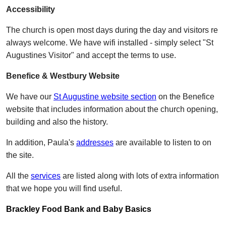
Accessibility
The church is open most days during the day and visitors re
always welcome. We have wifi installed - simply select "St
Augustines Visitor" and accept the terms to use.
Benefice & Westbury Website
We have our
St Augustine website section
on the Benefice
website that includes information about the church opening,
building and also the history.
In addition, Paula's
addresses
are available to listen to on
the site.
All the
services
are listed along with lots of extra information
that we hope you will find useful.
Brackley Food Bank and Baby Basics